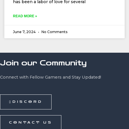
has been a labor of love for several
READ MORE »
June 7, 2024
No Comments
Join our Community
Connect with Fellow Gamers and Stay Updated!
DISCORD
CONTACT US