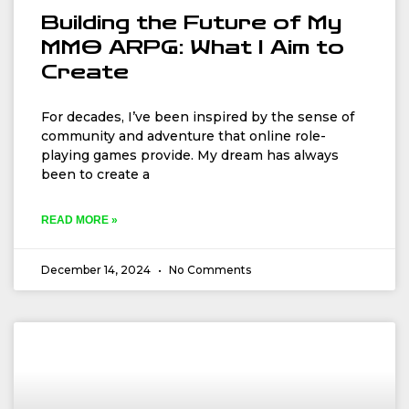
Building the Future of My
MMO ARPG: What I Aim to
Create
For decades, I’ve been inspired by the sense of
community and adventure that online role-
playing games provide. My dream has always
been to create a
READ MORE »
December 14, 2024
No Comments