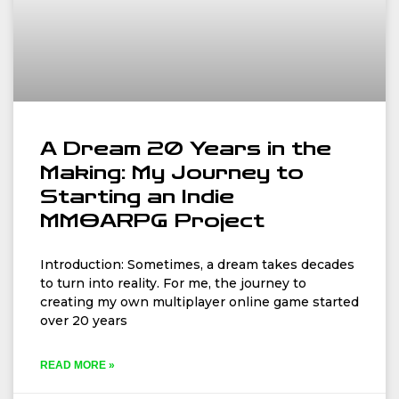
A Dream 20 Years in the
Making: My Journey to
Starting an Indie
MMOARPG Project
Introduction: Sometimes, a dream takes decades
to turn into reality. For me, the journey to
creating my own multiplayer online game started
over 20 years
READ MORE »