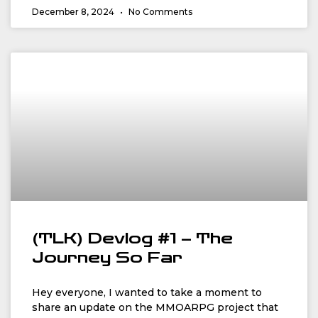
December 8, 2024
No Comments
(TLK) Devlog #1 – The
Journey So Far
Hey everyone, I wanted to take a moment to
share an update on the MMOARPG project that